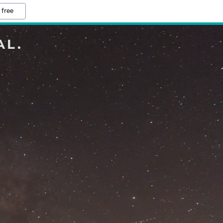
 free
AL.