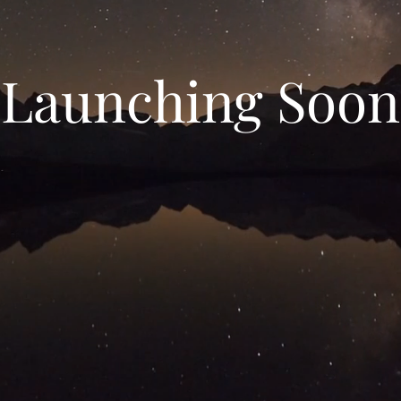
Launching Soon