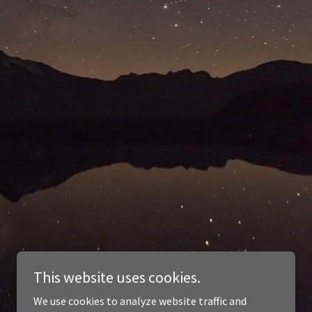
This website uses cookies.
We use cookies to analyze website traffic and