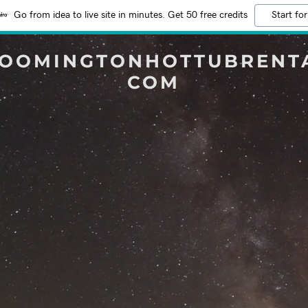
Go from idea to live site in minutes. Get 50 free credits
Start for
OOMINGTONHOTTUBRENT
COM